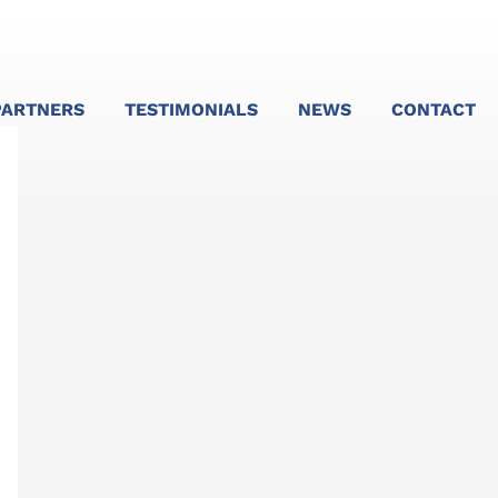
PARTNERS
TESTIMONIALS
NEWS
CONTACT