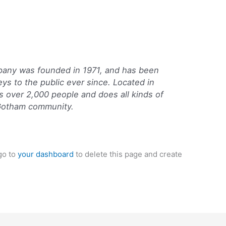
ny was founded in 1971, and has been
eys to the public ever since. Located in
 over 2,000 people and does all kinds of
Gotham community.
go to
your dashboard
to delete this page and create