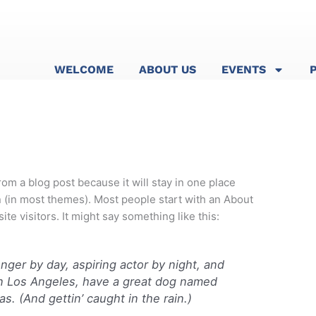
WELCOME
ABOUT US
EVENTS
from a blog post because it will stay in one place
n (in most themes). Most people start with an About
ite visitors. It might say something like this:
enger by day, aspiring actor by night, and
e in Los Angeles, have a great dog named
as. (And gettin’ caught in the rain.)