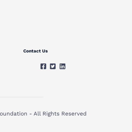
Contact Us
oundation - All Rights Reserved