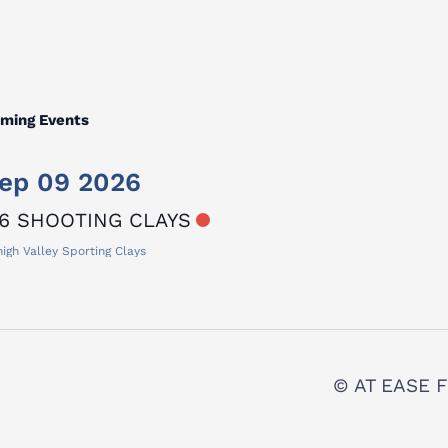
ming Events
ep 09 2026
6 SHOOTING CLAYS
igh Valley Sporting Clays
© AT EASE F