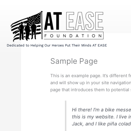
Skip
to
content
Dedicated to Helping Our Heroes Put Their Minds AT EASE
Sample Page
This is an example page. It’s different 
and will show up in your site navigatio
page that introduces them to potential s
Hi there! I’m a bike mess
this is my website. I liv
Jack, and I like piña colad