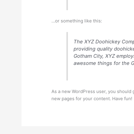
…or something like this:
The XYZ Doohickey Compa
providing quality doohick
Gotham City, XYZ employs
awesome things for the 
As a new WordPress user, you should 
new pages for your content. Have fun!