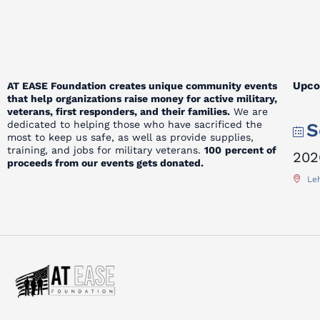
Upco
AT EASE Foundation creates unique community events
that help organizations raise money for active military,
veterans, first responders, and their families.
We are
dedicated to helping those who have sacrificed the
S
most to keep us safe, as well as provide supplies,
training, and jobs for military veterans.
100
percent of
202
proceeds from our events gets donated.
Leh