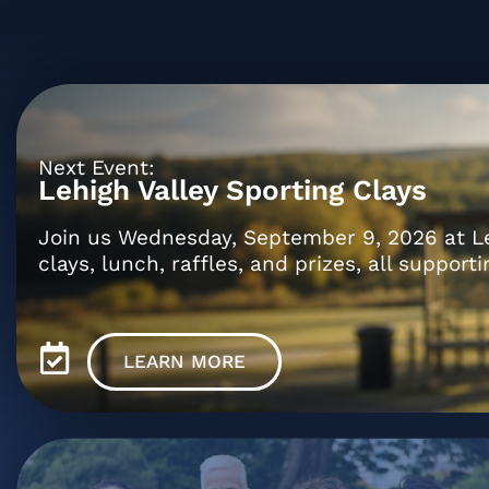
Next Event:
Lehigh Valley Sporting Clays
Join us Wednesday, September 9, 2026 at Lehi
clays, lunch, raffles, and prizes, all supporti
LEARN MORE