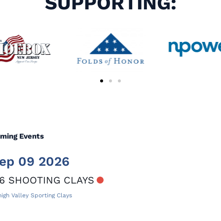
SUPPORTING:
ming Events
ep 09 2026
6 SHOOTING CLAYS
igh Valley Sporting Clays