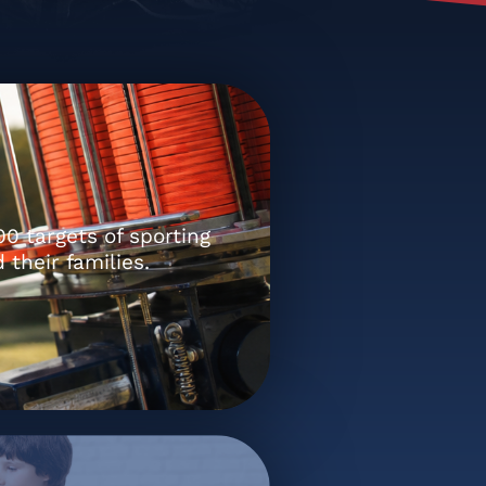
0 targets of sporting
 their families.