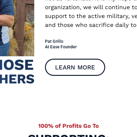
organization, we will continue 
support to the active military, v
and those who sacrifice daily to
Pat Grillo
At Ease Founder
LEARN MORE
100% of Profits Go To