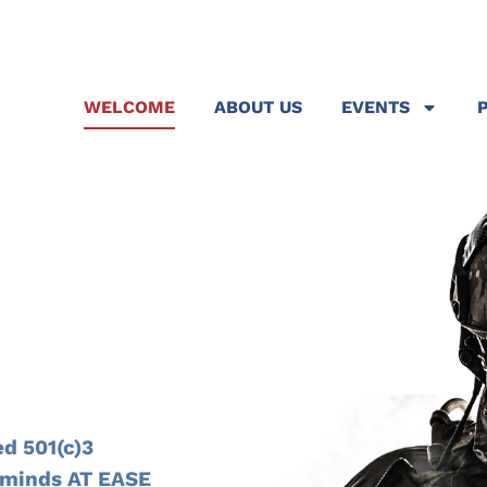
WELCOME
ABOUT US
EVENTS
N
d 501(c)3
r minds AT EASE