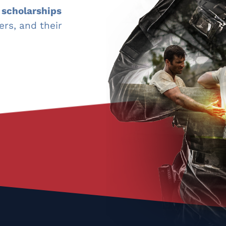
 scholarships
ers, and their