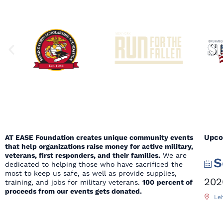
Upco
AT EASE Foundation creates unique community events
that help organizations raise money for active military,
veterans, first responders, and their families.
We are
S
dedicated to helping those who have sacrificed the
most to keep us safe, as well as provide supplies,
202
training, and jobs for military veterans.
100
percent of
proceeds from our events gets donated.
Leh