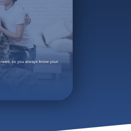
t need, so you always know your