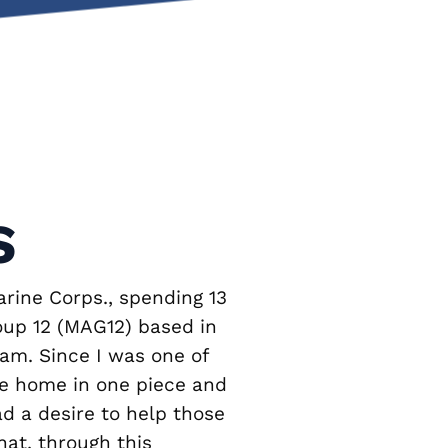
S
arine Corps., spending 13
oup 12 (MAG12) based in
nam. Since I was one of
me home in one piece and
ad a desire to help those
hat, through this