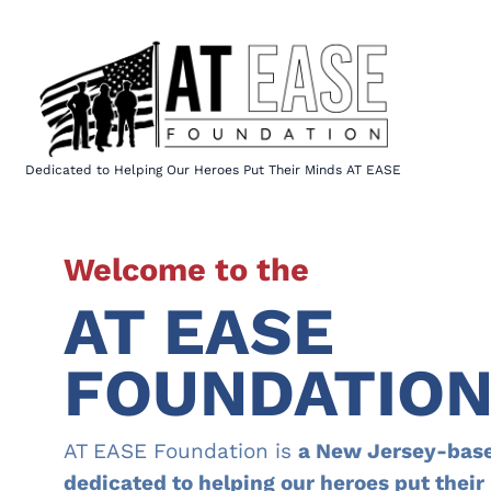
Skip
to
content
Dedicated to Helping Our Heroes Put Their Minds AT EASE
Welcome to the
AT EASE
FOUNDATIO
AT EASE Foundation is
a New Jersey-base
dedicated to helping our heroes put thei